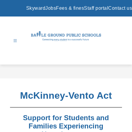
Skip
to
Skyward
Jobs
Fees & fines
Staff portal
Contact us
content
Battle
Ground
Public
Schools
-
McKinney-Vento Act
Support for Students and
Families Experiencing