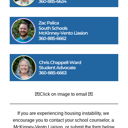
💌Click on image to email 💌
If you are experiencing housing instability, we 
encourage you to contact your school counselor, a 
McKinney-Vento Liaison, or submit the form below