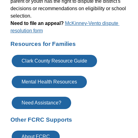
parent or youth has the right to dispute the district's 
decisions or recommendations on eligibility or school 
selection.
N
eed to file an appeal?
McKinney-Vento dispute 
resolution form
Resources for Families
Clark County Resource Guide
Mental Health Resources
Need Assistance?
Other FCRC Supports
About FCRC