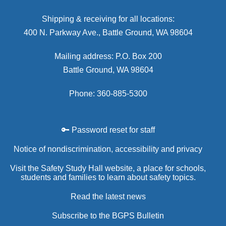
Shipping & receiving for all locations:
400 N. Parkway Ave., Battle Ground, WA 98604
Mailing address: P.O. Box 200
Battle Ground, WA 98604
Phone: 360-885-5300
🔑 Password reset for staff
Notice of nondiscrimination, accessibility and privacy
Visit the Safety Study Hall website, a place for schools,
students and families to learn about safety topics.
Read the latest news
Subscribe to the BGPS Bulletin