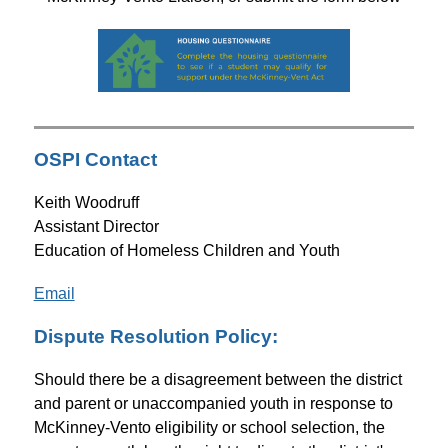
OSPI Contact
Keith Woodruff
Assistant Director
Education of Homeless Children and Youth
Email
Dispute Resolution Policy:
Should there be a disagreement between the district 
and parent or unaccompanied youth in response to 
McKinney-Vento eligibility or school selection, the 