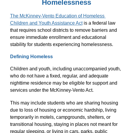
Homelessness
The McKinney-Vento Education of Homeless 
Children and Youth Assistance Act
 is a federal law 
that requires school districts to remove barriers and 
ensure immediate enrollment and educational 
stability for students experiencing homelessness.
Defining Homeless
Children and youth, including unaccompanied youth, 
who do not have a fixed, regular, and adequate 
nighttime residence may be eligible for support and 
services under the McKinney-Vento Act.
This may include students who are sharing housing 
due to loss of housing or economic hardship, living 
temporarily in motels, campgrounds, shelters, or 
transitional housing, staying in places not meant for 
regular sleeping, or living in cars, parks, public 