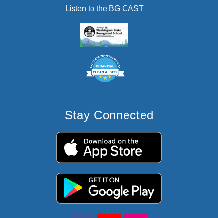
Listen to the BG CAST
Stay Connected