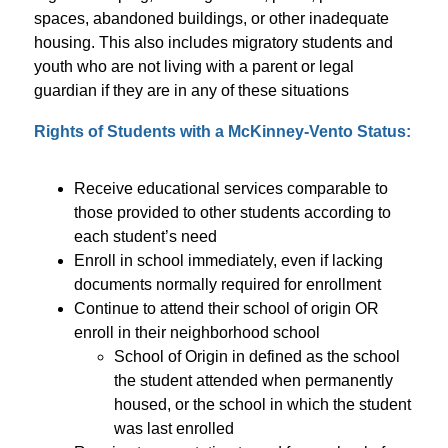
spaces, abandoned buildings, or other inadequate 
housing. This also includes migratory students and 
youth who are not living with a parent or legal 
guardian if they are in any of these situations
Rights of Students with a McKinney-Vento Status:
Receive educational services comparable to 
those provided to other students according to 
each student’s need
Enroll in school immediately, even if lacking 
documents normally required for enrollment
Continue to attend their school of origin OR 
enroll in their neighborhood school
School of Origin in defined as the school 
the student attended when permanently 
housed, or the school in which the student 
was last enrolled