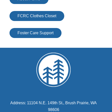
FCRC Clothes Closet
Foster Care Support
Address: 11104 N.E. 149th St., Brush Prairie, WA
98606