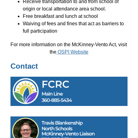
Receive transportation to and from school of 
origin or local attendance area school.
Free breakfast and lunch at school
Waiving of fees and fines that act as barriers to 
full participation
For more information on the McKinney-Vento Act, visit 
the
 OSPI Website
Contact