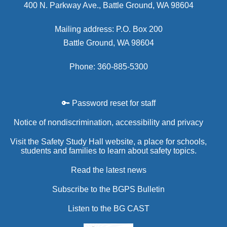
400 N. Parkway Ave., Battle Ground, WA 98604
Mailing address: P.O. Box 200
Battle Ground, WA 98604
Phone: 360-885-5300
🔑 Password reset for staff
Notice of nondiscrimination, accessibility and privacy
Visit the Safety Study Hall website, a place for schools,
students and families to learn about safety topics.
Read the latest news
Subscribe to the BGPS Bulletin
Listen to the BG CAST