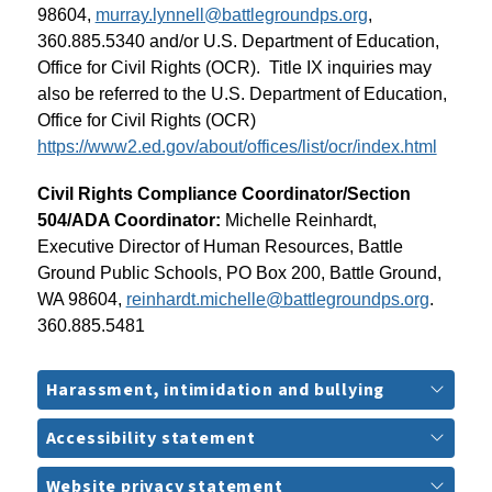
98604, 
murray.lynnell@battlegroundps.org
, 
360.885.5340 and/or U.S. Department of Education, 
Office for Civil Rights (OCR).  Title IX inquiries may 
also be referred to the U.S. Department of Education, 
Office for Civil Rights (OCR) 
https://www2.ed.gov/about/offices/list/ocr/index.html
Civil Rights Compliance Coordinator/Section 
504/ADA Coordinator: 
Michelle Reinhardt, 
Executive Director of Human Resources, Battle 
Ground Public Schools, PO Box 200, Battle Ground, 
WA 98604, 
reinhardt.michelle@battlegroundps.org
. 
360.885.5481
Harassment, intimidation and bullying
Accessibility statement
Website privacy statement