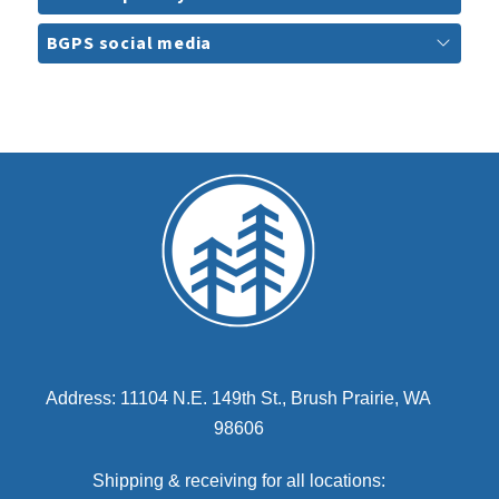
BGPS social media
Address: 11104 N.E. 149th St., Brush Prairie, WA
98606
Shipping & receiving for all locations: