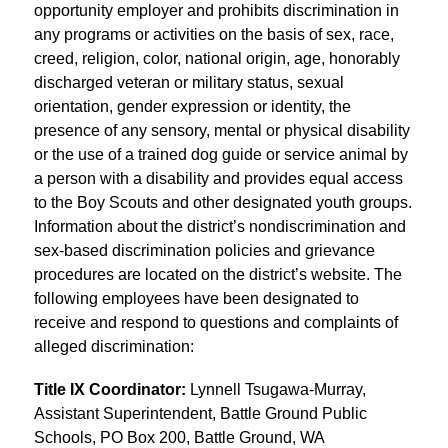
opportunity employer and prohibits discrimination in 
any programs or activities on the basis of sex, race, 
creed, religion, color, national origin, age, honorably 
discharged veteran or military status, sexual 
orientation, gender expression or identity, the 
presence of any sensory, mental or physical disability 
or the use of a trained dog guide or service animal by 
a person with a disability and provides equal access 
to the Boy Scouts and other designated youth groups. 
Information about the district’s nondiscrimination and 
sex-based discrimination policies and grievance 
procedures are located on the district’s website. The 
following employees have been designated to 
receive and respond to questions and complaints of 
alleged discrimination:
Title IX Coordinator: 
Lynnell Tsugawa-Murray, 
Assistant Superintendent, Battle Ground Public 
Schools, PO Box 200, Battle Ground, WA 