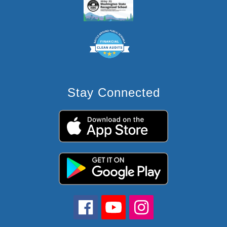
Stay Connected