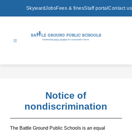
Skip
to
Skyward
Jobs
Fees & fines
Staff portal
Contact us
content
Battle
Ground
Public
Schools
-
Notice of
nondiscrimination
The Battle Ground Public Schools is an equal 