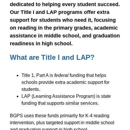
dedicated to helping every student succeed. 
Our Title I and LAP programs offer extra 
support for students who need it, focusing 
on reading in the primary grades, academic 
assistance in middle school, and graduation 
readiness in high school.
What are Title I and LAP?
Title 1, Part A is 
federal
 funding that helps 
schools provide extra academic support for 
students. 
LAP (Learning Assistance Program) is 
state
funding that supports similar services.
BGPS uses these funds primarily for K-4 reading 
intervention, plus targeted support in middle school 
and graduation support in high school. 