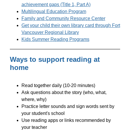
achievement gaps (Title 1, Part A)
Multilingual Education Program
Family and Community Resource Center
Get your child their own library card through Fort 
Vancouver Regional Library
Kids Summer Reading Programs
Ways to support reading at
home
Read together daily (10-20 minutes)
Ask questions about the story (who, what, 
where, why)
Practice letter sounds and sign words sent by 
your student's school
Use reading apps or links recommended by 
your teacher