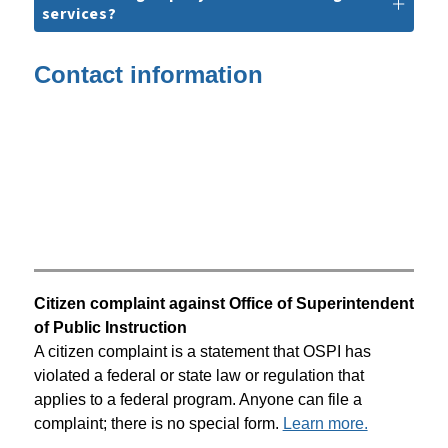
services?
Contact information
Citizen complaint against Office of Superintendent 
of Public Instruction
A citizen complaint is a statement that OSPI has 
violated a federal or state law or regulation that 
applies to a federal program. Anyone can file a 
complaint; there is no special form. 
Learn more.