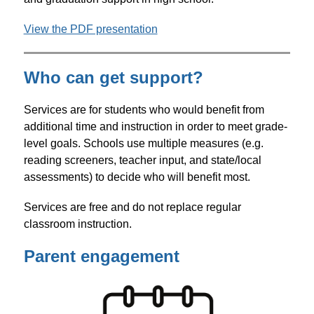
View the PDF presentation
Who can get support?
Services are for students who would benefit from 
additional time and instruction in order to meet grade-
level goals. Schools use multiple measures (e.g. 
reading screeners, teacher input, and state/local 
assessments) to decide who will benefit most.  
Services are free and do not replace regular 
classroom instruction. 
Parent engagement