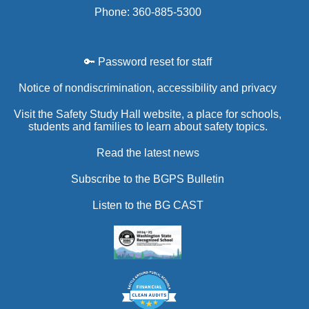
Phone: 360-885-5300
🔑 Password reset for staff
Notice of nondiscrimination, accessibility and privacy
Visit the Safety Study Hall website, a place for schools,
students and families to learn about safety topics.
Read the latest news
Subscribe to the BGPS Bulletin
Listen to the BG CAST