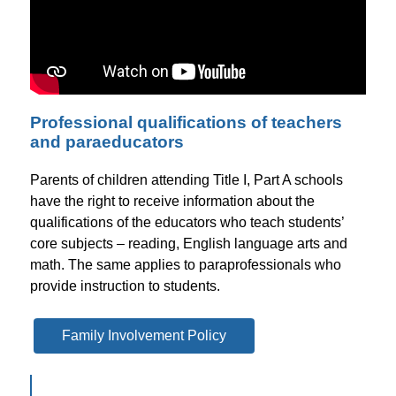
Professional qualifications of teachers
and paraeducators
Parents of children attending Title I, Part A schools 
have the right to receive information about the 
qualifications of the educators who teach students’ 
core subjects – reading, English language arts and 
math. The same applies to paraprofessionals who 
provide instruction to students.
Family Involvement Policy