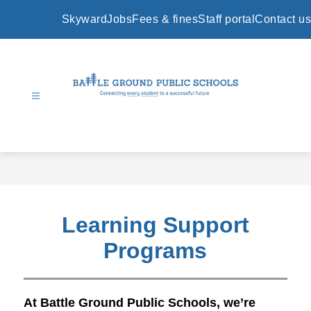
Skip
to
Skyward
Jobs
Fees & fines
Staff portal
Contact us
content
Battle
Ground
Public
Schools
-
Learning Support
Programs
At Battle Ground Public Schools, we’re 