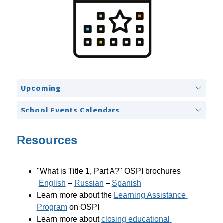
Upcoming
School Events Calendars
Resources
"What is Title 1, Part A?" OSPI brochures
English
 – 
Russian
 – 
Spanish
Learn more about the 
Learning Assistance 
Program
 on OSPI
Learn more about 
closing educational 