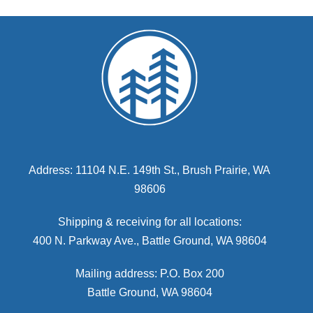
Address: 11104 N.E. 149th St., Brush Prairie, WA
98606
Shipping & receiving for all locations:
400 N. Parkway Ave., Battle Ground, WA 98604
Mailing address: P.O. Box 200
Battle Ground, WA 98604