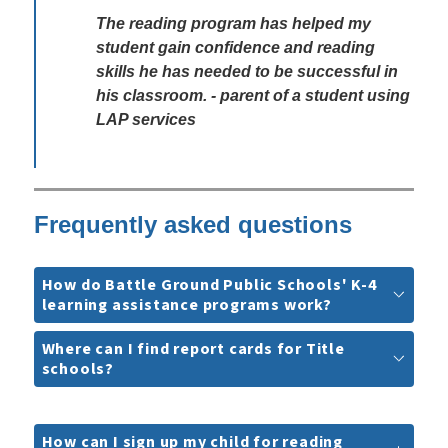
The reading program has helped my 
student gain confidence and reading 
skills he has needed to be successful in 
his classroom. - parent of a student using 
LAP services
Frequently asked questions
How do Battle Ground Public Schools' K-4
learning assistance programs work?
Where can I find report cards for Title
schools?
How can I sign up my child for reading