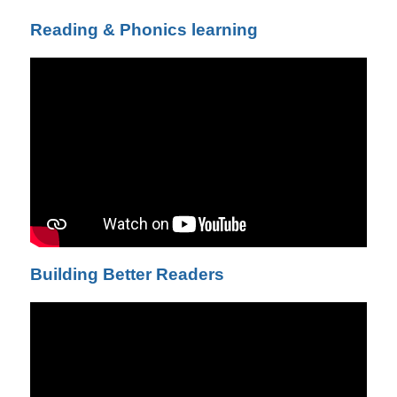
Reading & Phonics learning
Building Better Readers