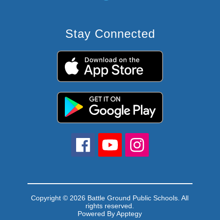
Stay Connected
Copyright © 2026 Battle Ground Public Schools. All
rights reserved.
Powered By
Apptegy