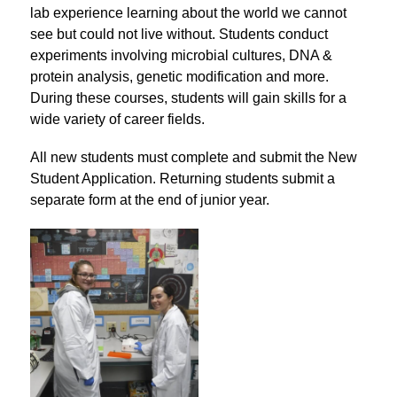
lab experience learning about the world we cannot 
see but could not live without. Students conduct 
experiments involving microbial cultures, DNA & 
protein analysis, genetic modification and more. 
During these courses, students will gain skills for a 
wide variety of career fields.
All new students must complete and submit the New 
Student Application. Returning students submit a 
separate form at the end of junior year.