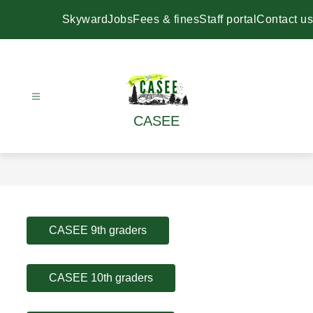
Skip
to
Skyward
Jobs
Fees & fines
Staff portal
Contact us
content
CASEE
CASEE 9th graders
CASEE 10th graders