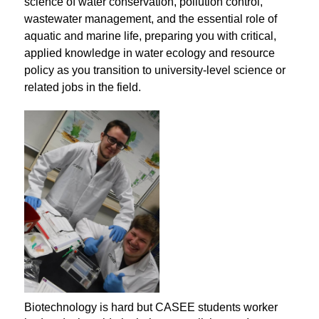
science of water conservation, pollution control, 
wastewater management, and the essential role of 
aquatic and marine life, preparing you with critical, 
applied knowledge in water ecology and resource 
policy as you transition to university-level science or 
related jobs in the field.
Biotechnology is hard but CASEE students worker