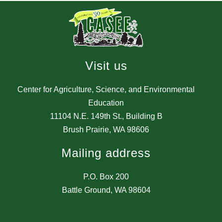
Visit us
Center for Agriculture, Science, and Environmental
Education
11104 N.E. 149th St., Building B
Brush Prairie, WA 98606
Mailing address
P.O. Box 200
Battle Ground, WA 98604