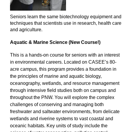
Seniors learn the same biotechnology equipment and
techniques that scientists use in research, health care
and agriculture.
Aquatic & Marine Science (New Course!)
This is a hands-on course for seniors with an interest 
in environmental careers. Located on CASEE’s 80-
acre campus, this program provides a foundation in 
the principles of marine and aquatic biology, 
oceanography, wetlands, and resource management 
through intensive field studies both on campus and 
throughout the PNW. You will explore the complex 
challenges of conserving and managing both 
freshwater and saltwater environments, from delicate 
wetlands and riverine systems to vast coastal and 
oceanic habitats. Key units of study include the 