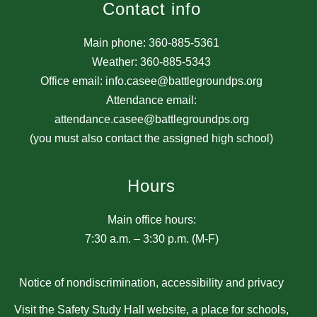
Contact info
Main phone: 360-885-5361
Weather: 360-885-5343
Office email: info.casee@battlegroundps.org
Attendance email:
attendance.casee@battlegroundps.org
(you must also contact the assigned high school)
Hours
Main office hours:
7:30 a.m. – 3:30 p.m. (M-F)
Notice of nondiscrimination, accessibility and privacy
Visit the Safety Study Hall website, a place for schools,