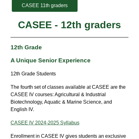
CASEE 11th graders
CASEE - 12th graders
12th Grade
A Unique Senior Experience
12th Grade Students
The fourth set of classes available at CASEE are the 
CASEE IV courses: Agricultural & Industrial 
Biotechnology, Aquatic & Marine Science, and 
English IV.
CASEE IV 2024-2025 Syllabus
Enrollment in CASEE IV gives students an exclusive 