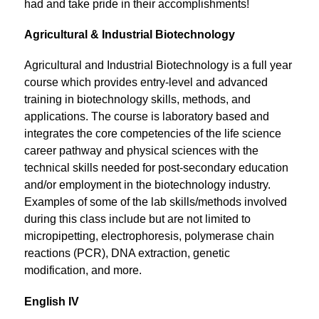
had and take pride in their accomplishments!
Agricultural & Industrial Biotechnology
Agricultural and Industrial Biotechnology is a full year 
course which provides entry-level and advanced 
training in biotechnology skills, methods, and 
applications. The course is laboratory based and 
integrates the core competencies of the life science 
career pathway and physical sciences with the 
technical skills needed for post-secondary education 
and/or employment in the biotechnology industry. 
Examples of some of the lab skills/methods involved 
during this class include but are not limited to 
micropipetting, electrophoresis, polymerase chain 
reactions (PCR), DNA extraction, genetic 
modification, and more.
English IV