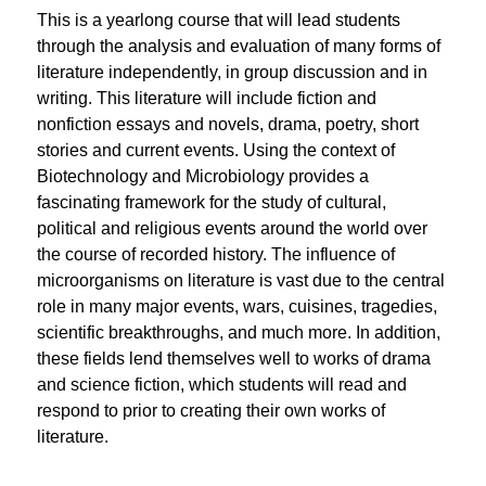
This is a yearlong course that will lead students 
through the analysis and evaluation of many forms of 
literature independently, in group discussion and in 
writing. This literature will include fiction and 
nonfiction essays and novels, drama, poetry, short 
stories and current events. Using the context of 
Biotechnology and Microbiology provides a 
fascinating framework for the study of cultural, 
political and religious events around the world over 
the course of recorded history. The influence of 
microorganisms on literature is vast due to the central 
role in many major events, wars, cuisines, tragedies, 
scientific breakthroughs, and much more. In addition, 
these fields lend themselves well to works of drama 
and science fiction, which students will read and 
respond to prior to creating their own works of 
literature.