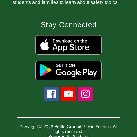
students and families to learn about safety topics.
Stay Connected
Copyright © 2026 Battle Ground Public Schools. All
rights reserved.
Powered By
Apptegy