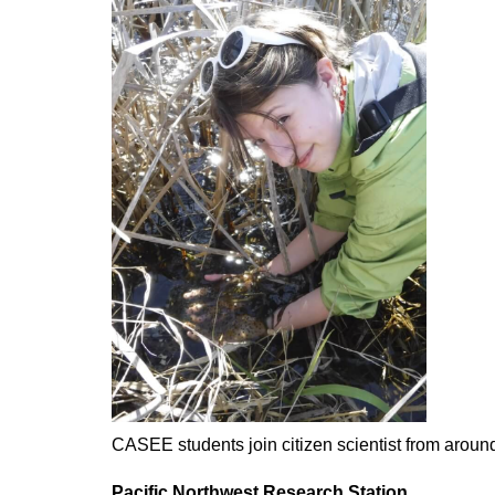
CASEE students join citizen scientist from around
Pacific Northwest Research Station