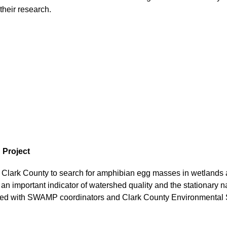
heir research.
 Project
Clark County to search for amphibian egg masses in wetlands 
 an important indicator of watershed quality and the stationary 
hared with SWAMP coordinators and Clark County Environmental S