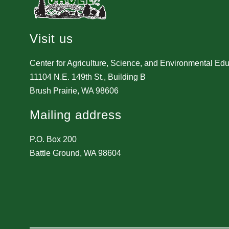
Visit us
Center for Agriculture, Science, and Environmental Ed
11104 N.E. 149th St., Building B
Brush Prairie, WA 98606
Mailing address
P.O. Box 200
Battle Ground, WA 98604