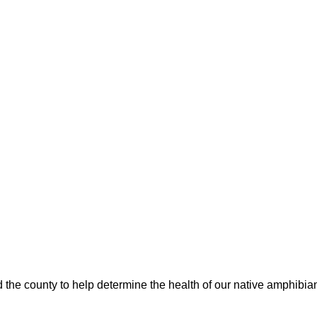
 the county to help determine the health of our native amphibia