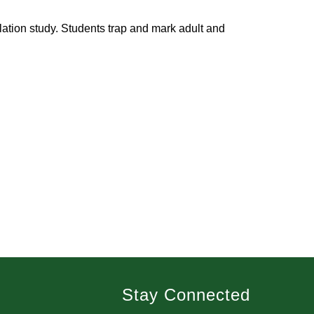
tion study. Students trap and mark adult and 
Stay Connected