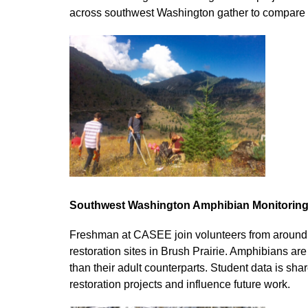
across southwest Washington gather to compare t
Southwest Washington Amphibian Monitoring
Freshman at CASEE join volunteers from around 
restoration sites in Brush Prairie. Amphibians are
than their adult counterparts. Student data is s
restoration projects and influence future work.