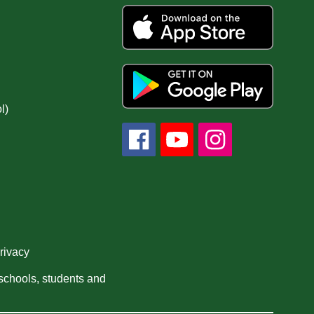
l)
privacy
 schools, students and