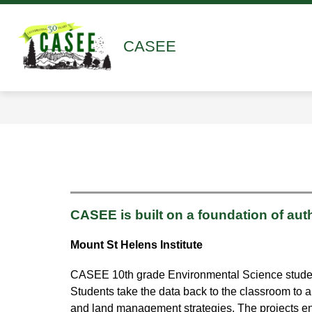
Skip
to
content
Show
Show
ABOUT
ACADEMICS
submenu
submen
CASEE
for
for
About
Academ
CASEE is built on a foundation of aut
Mount St Helens Institute
CASEE 10th grade Environmental Science students 
Students take the data back to the classroom to a
and land management strategies. The projects en