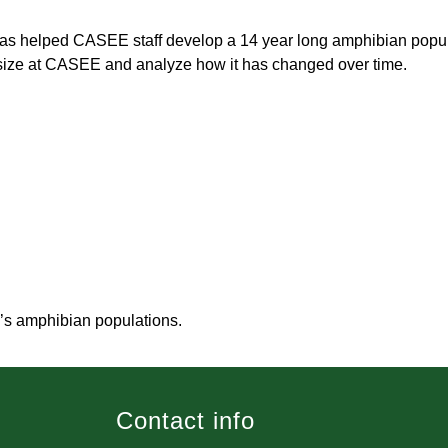
has helped CASEE staff develop a 14 year long amphibian popula
 size at CASEE and analyze how it has changed over time.
’s amphibian populations.
Contact info