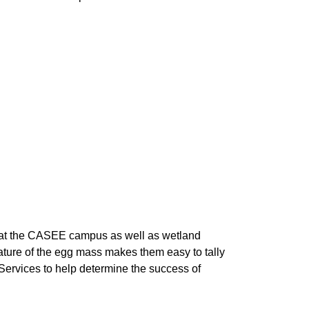
at the CASEE campus as well as wetland 
nature of the egg mass makes them easy to tally 
ervices to help determine the success of 