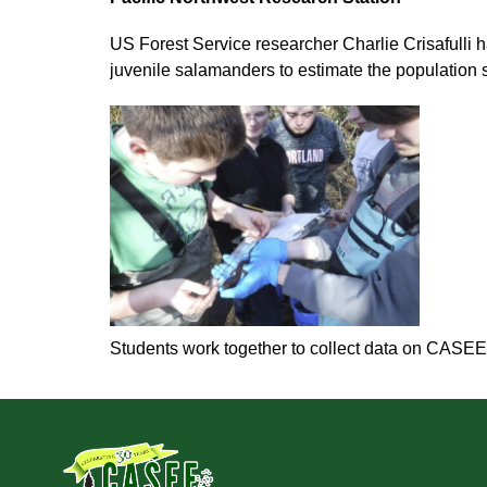
US Forest Service researcher Charlie Crisafulli 
juvenile salamanders to estimate the population
Students work together to collect data on CASEE