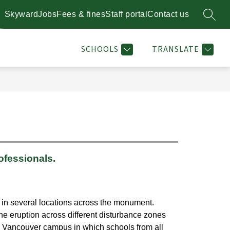
Skyward
Jobs
Fees & fines
Staff portal
Contact us
SEARC
Show
Show
STAFF DIRECTORY
RESOURCES
MORE
PLANT 
enu
submenu
submenu
for
for
SCHOOLS
TRANSLATE
l
Resources
ofessionals.
in several locations across the monument. 
e eruption across different disturbance zones 
 Vancouver campus in which schools from all 