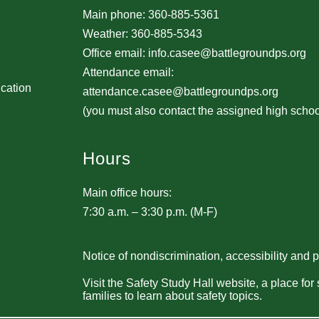
Main phone: 360-885-5361
Weather: 360-885-5343
Office email: info.casee@battlegroundps.org
Attendance email:
ucation
attendance.casee@battlegroundps.org
(you must also contact the assigned high schoo
Hours
Main office hours:
7:30 a.m. – 3:30 p.m. (M-F)
Notice of nondiscrimination, accessibility and 
Visit the Safety Study Hall website, a place for
families to learn about safety topics.