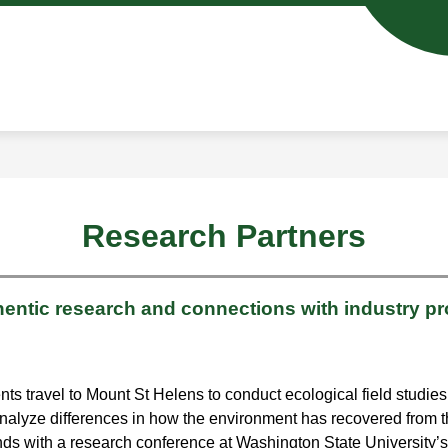
Show
Show
ENROLL IN CASEE
SCHOOL DAY INFO
u
submenu
subm
for
for
ics
Enroll
Schoo
in
Day
CASEE
Info
Research Partners
hentic research and connections with industry pr
travel to Mount St Helens to conduct ecological field studies 
nalyze differences in how the environment has recovered from th
ds with a research conference at Washington State University’s